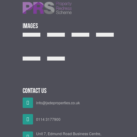
Images
Contact Us
info@jadeproperties.co.uk
0114 3177900
Unit 7, Edmund Road Business Centre,