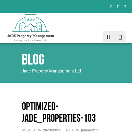
Blog
Jade Property Management Ltd
Optimized-
Jade_Properties-103
20/10/2015
jadeadmin
POSTED ON
AUTHOR