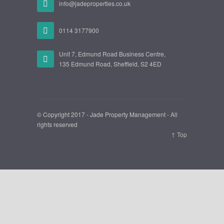
info@jadeproperties.co.uk
0114 3177900
Unit 7, Edmund Road Business Centre,
135 Edmund Road, Sheffield, S2 4ED
© Copyright 2017 - Jade Property Management - All
rights reserved
↑ Top