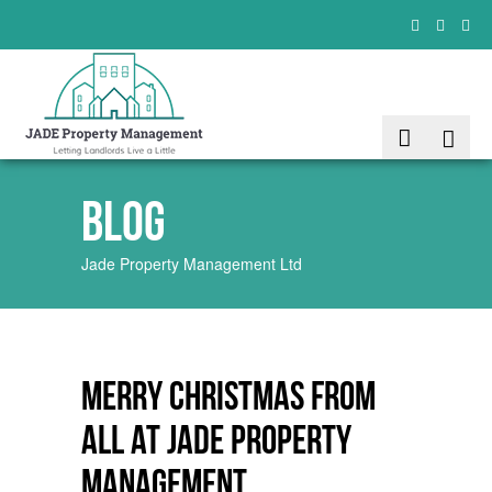
Blog
Jade Property Management Ltd
Merry Christmas from
all at JADE Property
Management