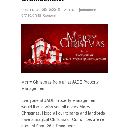
25/12/2015
jadeadmin
POSTED ON
AUTHOR
General
CATEGORIES
Merry Christmas from all at JADE Property
Management
Everyone at JADE Property Management
would like to wish you all a very Merry
Christmas. Hope all our tenants and landlords
have a magical Christmas. Our offices are re-
open at 9am, 28th December.