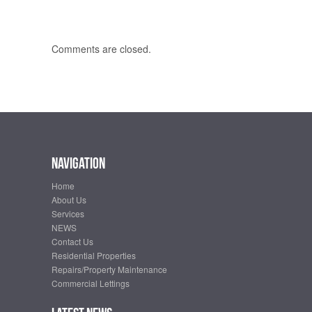
Comments are closed.
Navigation
Home
About Us
Services
NEWS
Contact Us
Residential Properties
Repairs/Property Maintenance
Commercial Lettings