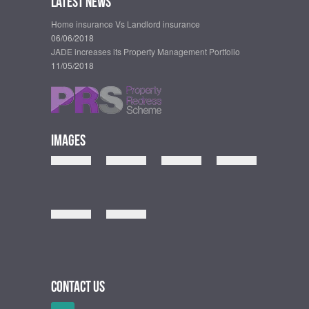
Latest News
Home insurance Vs Landlord insurance
06/06/2018
JADE increases its Property Management Portfolio
11/05/2018
Images
Contact Us