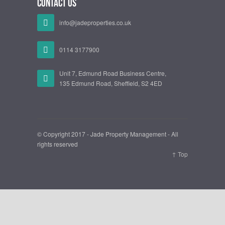
Contact Us
info@jadeproperties.co.uk
0114 3177900
Unit 7, Edmund Road Business Centre,
135 Edmund Road, Sheffield, S2 4ED
© Copyright 2017 - Jade Property Management - All
rights reserved
↑ Top