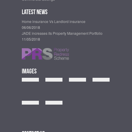
Latest News
Home insurance Vs Landlord insurance
06/06/2018
JADE increases its Property Management Portfolio
11/05/2018
Images