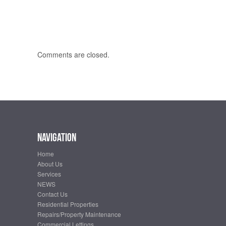
Comments are closed.
Navigation
Home
About Us
Services
NEWS
Contact Us
Residential Properties
Repairs/Property Maintenance
Commercial Lettings