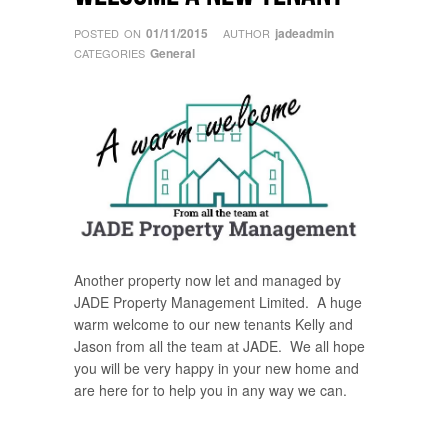
01/11/2015
jadeadmin
POSTED ON
AUTHOR
General
CATEGORIES
Another property now let and managed by
JADE Property Management Limited. A huge
warm welcome to our new tenants Kelly and
Jason from all the team at JADE. We all hope
you will be very happy in your new home and
are here for to help you in any way we can.