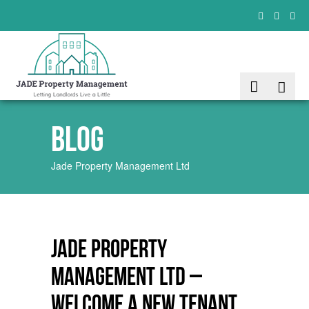
Blog
Jade Property Management Ltd
JADE Property
Management Ltd –
Welcome a new tenant