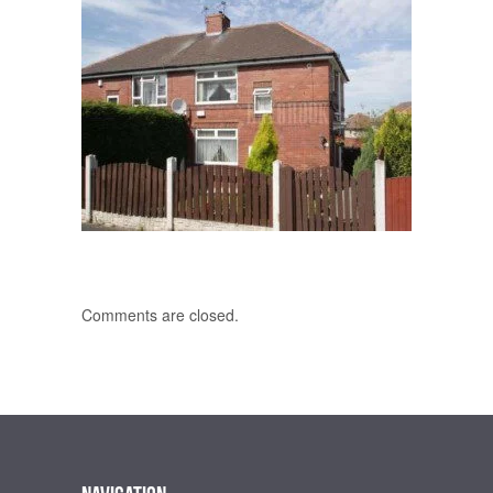
Comments are closed.