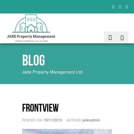
Blog
Jade Property Management Ltd
frontview
10/11/2015
jadeadmin
POSTED ON
AUTHOR