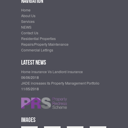
Navigation
Home
About Us
Services
NEWS
Contact Us
Residential Properties
Repairs/Property Maintenance
Commercial Lettings
Latest News
Home insurance Vs Landlord insurance
06/06/2018
JADE increases its Property Management Portfolio
11/05/2018
Images