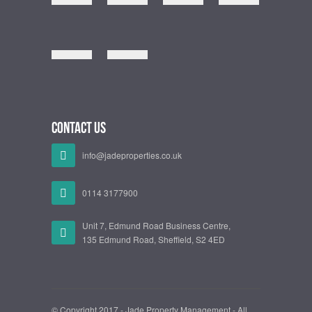
Contact Us
info@jadeproperties.co.uk
0114 3177900
Unit 7, Edmund Road Business Centre,
135 Edmund Road, Sheffield, S2 4ED
© Copyright 2017 - Jade Property Management - All